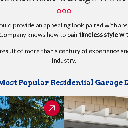
ld provide an appealing look paired with absol
Company knows how to pair
timeless style wi
 result of more than a century of experience an
industry.
Most Popular Residential Garage 