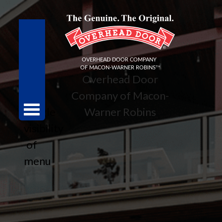
Overhead Door
Company of Macon-
toggle
Warner Robins
visibility
of
menu