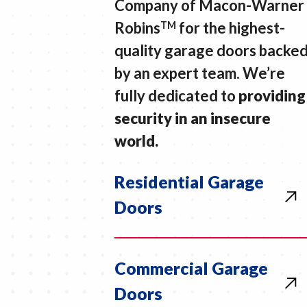
Company of Macon-Warner
Robins
for the highest-
TM
quality garage doors backe
by an expert team. We’re
fully dedicated to
providing
security in an insecure
world.
Residential Garage
Doors
Commercial Garage
Doors