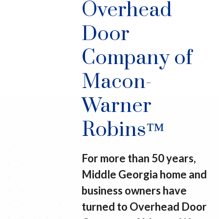
Overhead
Door
Company of
Macon-
Warner
Robins™
For more than 50 years,
Middle Georgia home and
business owners have
turned to Overhead Door