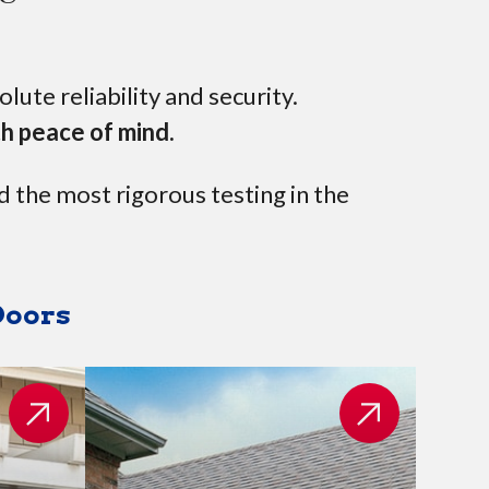
ute reliability and security.
th peace of mind.
d the most rigorous testing in the
Doors