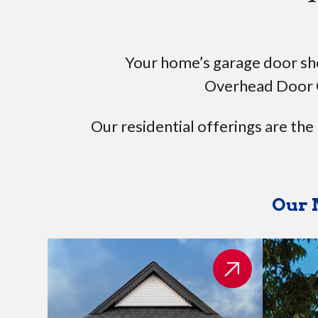
Your home’s garage door shou
Overhead Door 
Our residential offerings are the
Our 