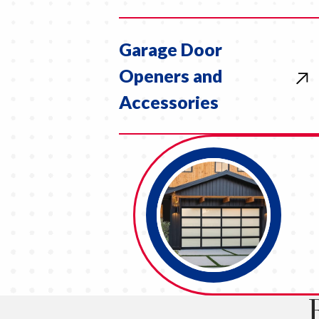
Garage Door
Openers and
Accessories