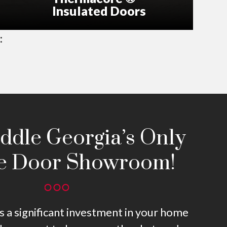
Insulated Doors
:
iddle Georgia’s Only
e Door Showroom!
s a significant investment in your home