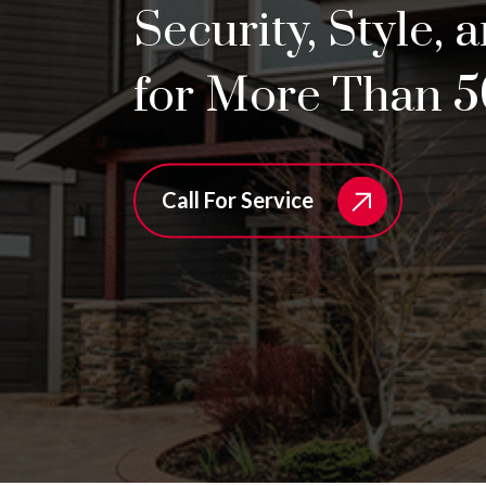
Security, Style, 
for More Than 5
Call For Service