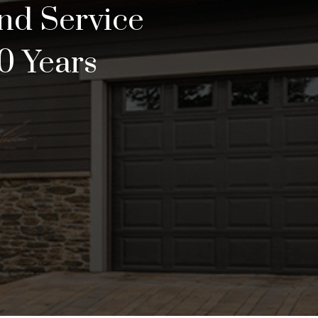
and Service
0 Years