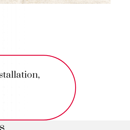
tallation,
s