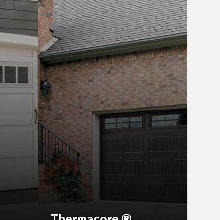
Thermacore ®