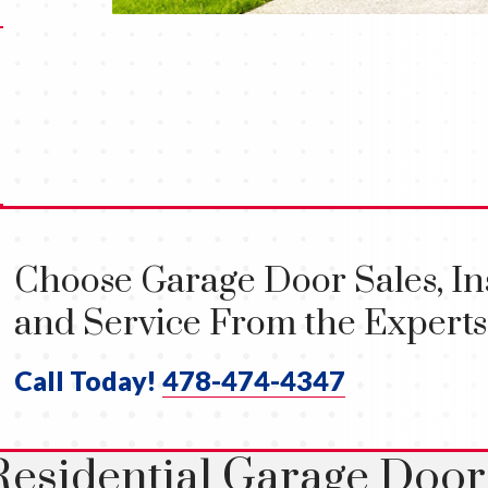
Choose Garage Door Sales, Ins
and Service From the Experts
Call Today!
478-474-4347
Residential Garage Door