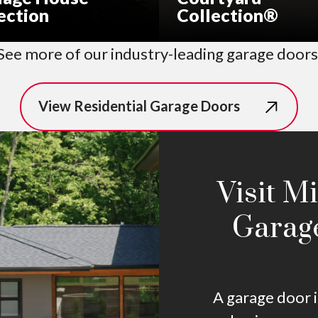
ection
Collection®
See more of our industry-leading garage doors
View Residential Garage Doors
Visit M
Garag
A garage door i