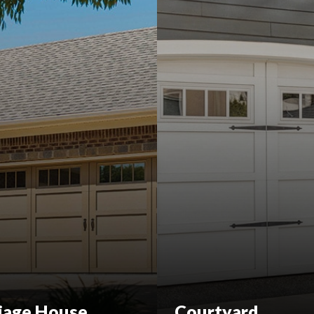
iage House
Courtyard