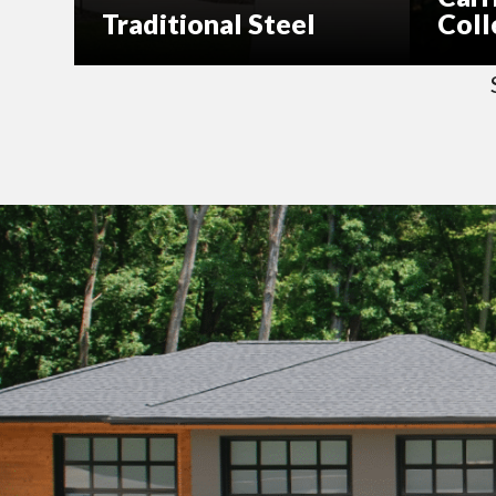
Traditional Steel
Coll