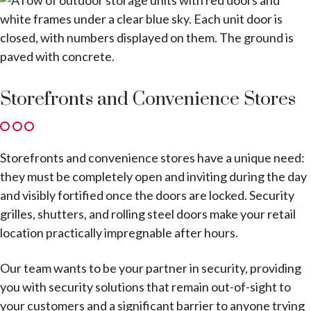
Storefronts and Convenience Stores
Storefronts and convenience stores have a unique need:
they must be completely open and inviting during the day
and visibly fortified once the doors are locked. Security
grilles, shutters, and rolling steel doors make your retail
location practically impregnable after hours.
Our team wants to be your partner in security, providing
you with security solutions that remain out-of-sight to
your customers and a significant barrier to anyone trying