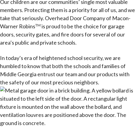
Our children are our communities’ single most valuable
members. Protecting them is a priority for all of us, and we
take that seriously. Overhead Door Company of Macon-
Warner Robins
is proud to be the choice for garage
TM
doors, security gates, and fire doors for several of our
area’s public and private schools.
In today’s era of heightened school security, we are
humbled to know that both the schools and families of
Middle Georgia entrust our team and our products with
the safety of our most precious neighbors.