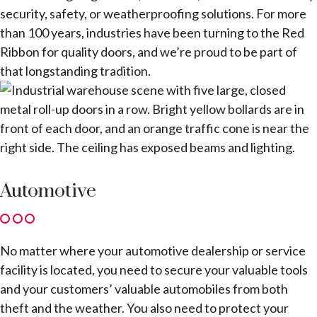
security, safety, or weatherproofing solutions. For more
than 100 years, industries have been turning to the Red
Ribbon for quality doors, and we’re proud to be part of
that longstanding tradition.
Automotive
No matter where your automotive dealership or service
facility is located, you need to secure your valuable tools
and your customers’ valuable automobiles from both
theft and the weather. You also need to protect your