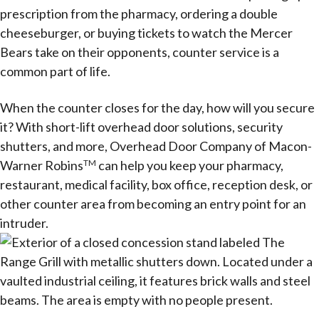
prescription from the pharmacy, ordering a double
cheeseburger, or buying tickets to watch the Mercer
Bears take on their opponents, counter service is a
common part of life.
When the counter closes for the day, how will you secure
it? With short-lift overhead door solutions, security
shutters, and more, Overhead Door Company of Macon-
Warner Robins
can help you keep your pharmacy,
TM
restaurant, medical facility, box office, reception desk, or
other counter area from becoming an entry point for an
intruder.