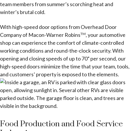
team members from summer’s scorching heat and
winter’s brutal cold.
With high-speed door options from Overhead Door
Company of Macon-Warner Robins
, your automotive
TM
shop can experience the comfort of climate-controlled
working conditions and round-the-clock security. With
opening and closing speeds of up to 70” per second, our
high-speed doors minimize the time that your team, tools,
and customers’ property is exposed to the elements.
Food Production and Food Service