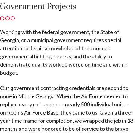
Government Projects
Working with the federal government, the State of
Georgia, or a municipal government requires special
attention to detail, a knowledge of the complex
governmental bidding process, and the ability to
demonstrate quality work delivered on time and within
budget.
Our government contracting credentials are second to
none in Middle Georgia. When the Air Force needed to
replace every roll-up door – nearly 500 individual units –
on Robins Air Force Base, they came to us. Given a three-
year time frame for completion, we wrapped the job in 18
months and were honored to be of service to the brave