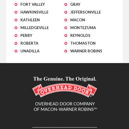
FORT VALLEY
GRAY
HAWKINSVILLE
JEFFERSONVILLE
KATHLEEN
MACON
MILLEDGEVILLE
MONTEZUMA
PERRY
REYNOLDS
ROBERTA
THOMASTON
UNADILLA
WARNER ROBINS
Overhead Door Company of
Macon-Warner Robins