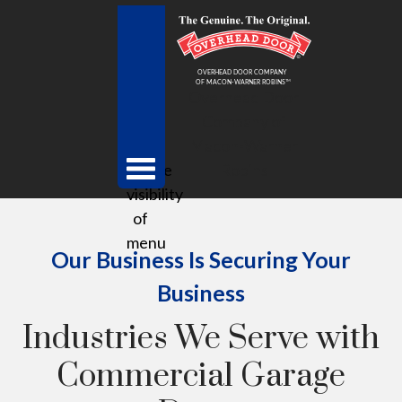
Overhead Door
Company of
Macon-Warner
toggle
Robins
visibility
of
menu
Our Business Is Securing Your
Business
Industries We Serve with
Commercial Garage