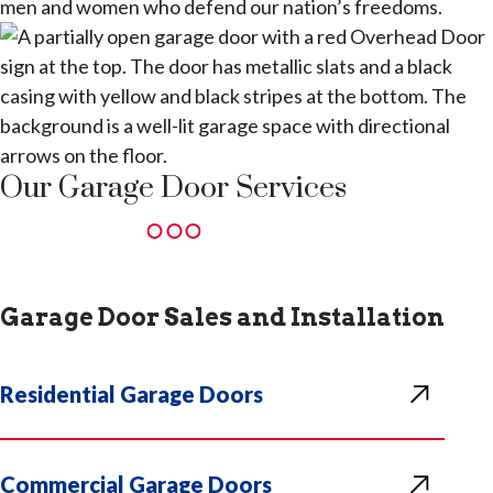
men and women who defend our nation’s freedoms.
Our Garage Door Services
Garage Door Sales and Installation
Residential Garage Doors
Commercial Garage Doors