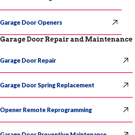
Garage Door Openers
Garage Door Repair and Maintenance
Garage Door Repair
Garage Door Spring Replacement
Opener Remote Reprogramming
Garage Door Preventive Maintenance