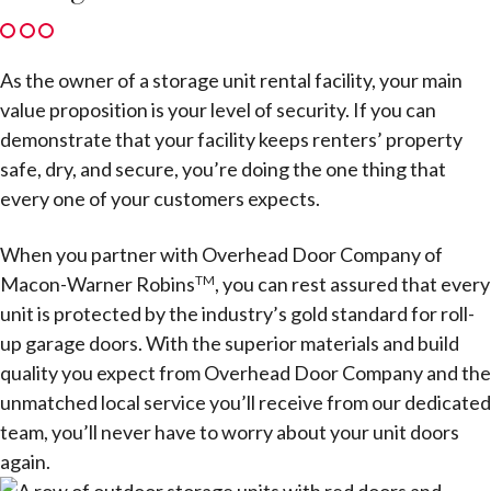
As the owner of a storage unit rental facility, your main
value proposition is your level of security. If you can
demonstrate that your facility keeps renters’ property
safe, dry, and secure, you’re doing the one thing that
every one of your customers expects.
When you partner with Overhead Door Company of
Macon-Warner Robins
, you can rest assured that every
TM
unit is protected by the industry’s gold standard for roll-
up garage doors. With the superior materials and build
quality you expect from Overhead Door Company and the
unmatched local service you’ll receive from our dedicated
team, you’ll never have to worry about your unit doors
again.