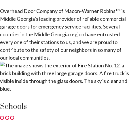
Overhead Door Company of Macon-Warner Robins
is
TM
Middle Georgia’s leading provider of reliable commercial
garage doors for emergency service facilities. Several
counties in the Middle Georgia region have entrusted
every one of their stations to us, and we are proud to
contribute to the safety of our neighbors in so many of
our local communities.
Schools