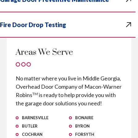
Fire Door Drop Testing
Areas We Serve
No matter where you live in Middle Georgia,
Overhead Door Company of Macon-Warner
Robins
is ready to help provide you with
TM
the garage door solutions you need!
BARNESVILLE
BONAIRE
BUTLER
BYRON
COCHRAN
FORSYTH