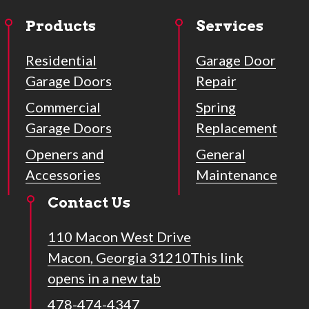
Products
Services
Residential
Garage Door
Garage Doors
Repair
Commercial
Spring
Garage Doors
Replacement
Openers and
General
Accessories
Maintenance
Contact Us
110 Macon West Drive
Macon, Georgia 31210
This link
opens in a new tab
478-474-4347