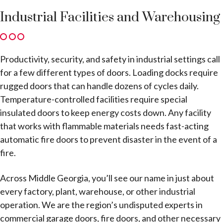
Industrial Facilities and Warehousing
Productivity, security, and safety in industrial settings call
for a few different types of doors. Loading docks require
rugged doors that can handle dozens of cycles daily.
Temperature-controlled facilities require special
insulated doors to keep energy costs down. Any facility
that works with flammable materials needs fast-acting
automatic fire doors to prevent disaster in the event of a
fire.
Across Middle Georgia, you’ll see our name in just about
every factory, plant, warehouse, or other industrial
operation. We are the region’s undisputed experts in
commercial garage doors, fire doors, and other necessary