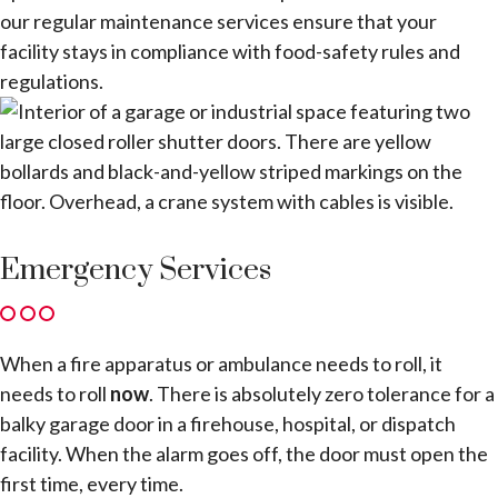
our regular maintenance services ensure that your
facility stays in compliance with food-safety rules and
regulations.
Emergency Services
When a fire apparatus or ambulance needs to roll, it
needs to roll
now
. There is absolutely zero tolerance for a
balky garage door in a firehouse, hospital, or dispatch
facility. When the alarm goes off, the door must open the
first time, every time.