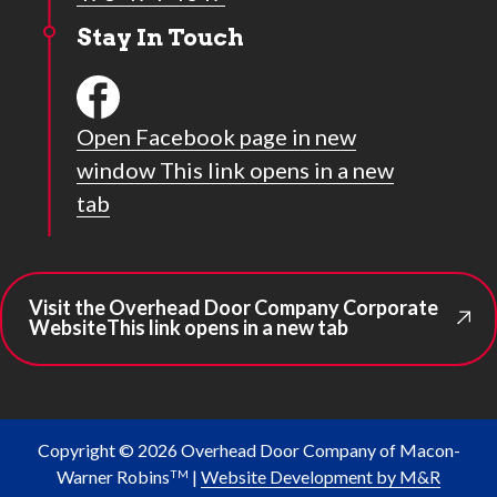
Stay In Touch
Open Facebook page in new
window
This link opens in a new
tab
Visit the Overhead Door Company Corporate
Website
This link opens in a new tab
Copyright © 2026 Overhead Door Company of Macon-
Warner Robins
|
Website Development by M&R
TM