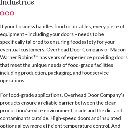
Industries
If your business handles food or potables, every piece of
equipment – including your doors – needs to be
specifically tailored to ensuring food safety for your
eventual customers. Overhead Door Company of Macon-
Warner Robins
has years of experience providing doors
TM
that meet the unique needs of food-grade facilities
including production, packaging, and foodservice
operations.
For food-grade applications, Overhead Door Company’s
products ensure a reliable barrier between the clean
production/service environment inside and the dirt and
contaminants outside. High-speed doors and insulated
options allow more efficient temperature control. And