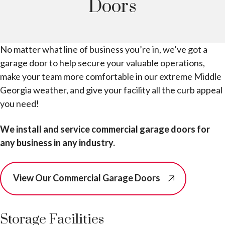
Doors
No matter what line of business you’re in, we’ve got a
garage door to help secure your valuable operations,
make your team more comfortable in our extreme Middle
Georgia weather, and give your facility all the curb appeal
you need!
We install and service commercial garage doors for
any business in any industry.
View Our Commercial Garage Doors
Storage Facilities