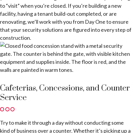
to “visit” when you’re closed. If you’re building a new
facility, having a tenant build-out completed, or are
renovating, we’ll work with you from Day One to ensure
that your security solutions are figured into every step of
construction.
Cafeterias, Concessions, and Counter
Service
Try to make it through a day without conducting some
kind of business over a counter. Whether it’s picking up a