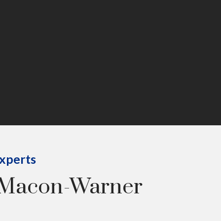
Experts
 Macon-Warner