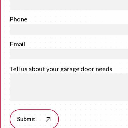
Phone
Email
Tell us about your garage door needs
Submit