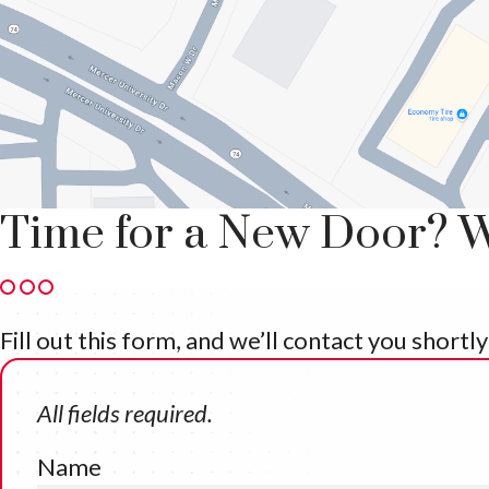
Time for a New Door? W
Fill out this form, and we’ll contact you short
All fields required.
Name