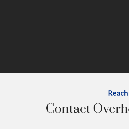
Reach 
Contact Over