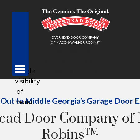
Overhead Door
Company of Macon-
toggle
Warner Robins
visibility
of
Out to Middle Georgia’s Garage Door 
menu
head Door Company of
Robins
TM