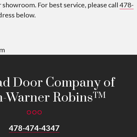
showroom. For best service, please call
478-
ddress below.
pm
ad Door Company of
-Warner Robins
TM
478-474-4347