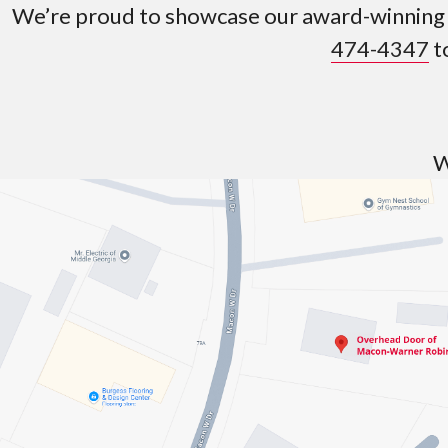
We’re proud to showcase our award-winning p
474-4347
t
W