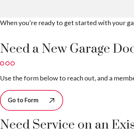
When you’re ready to get started with your gar
Need a New Garage Do
Use the form below to reach out, and a member 
Go to Form
Need Service on an Exi