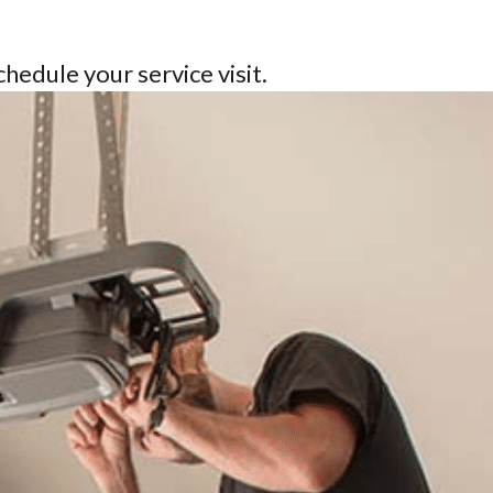
schedule your service visit.