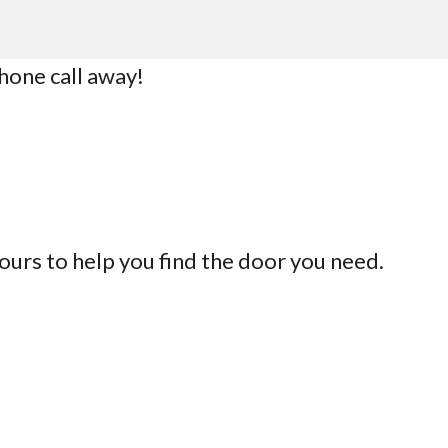
phone call away!
ours to help you find the door you need.