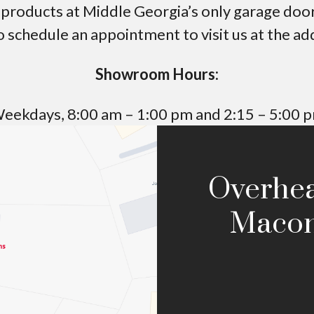
roducts at Middle Georgia’s only garage door 
o schedule an appointment to visit us at the a
Showroom Hours:
eekdays,
8:00 am – 1:00 pm
and
2:15 – 5:00 
Overhe
Macon