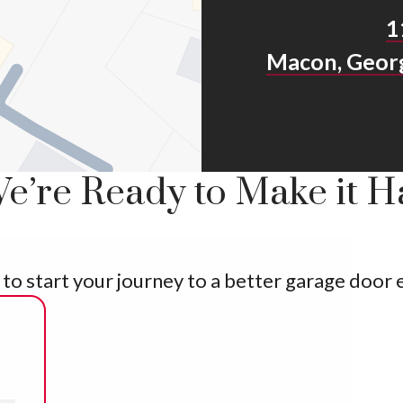
1
Macon, Geor
e’re Ready to Make it 
ly to start your journey to a better garage door