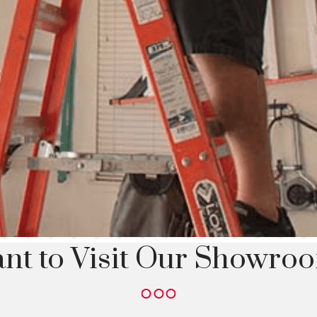
nt to Visit Our Showro