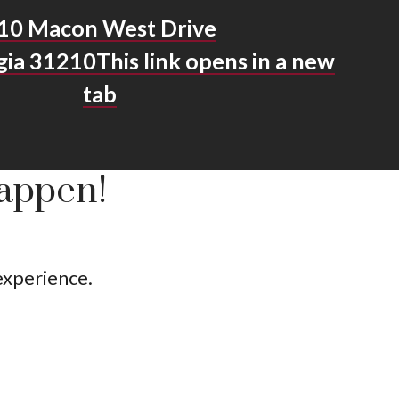
10 Macon West Drive
gia 31210
This link opens in a new
tab
Happen!
 experience.