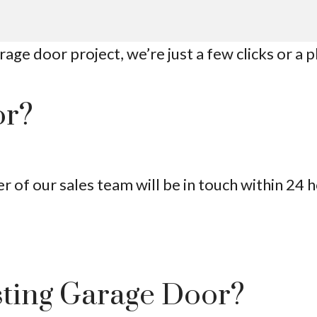
age door project, we’re just a few clicks or a 
or?
of our sales team will be in touch within 24 h
sting Garage Door?