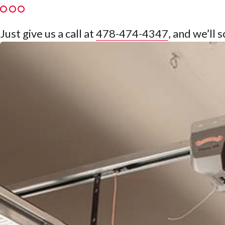
Just give us a call at
478-474-4347
, and we’ll 