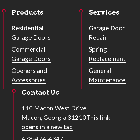
Products
Services
Residential
Garage Door
Garage Doors
Repair
Commercial
Spring
Garage Doors
Replacement
Openers and
General
Accessories
Maintenance
Contact Us
110 Macon West Drive
Macon, Georgia 31210
This link
opens in a new tab
478-474-4347