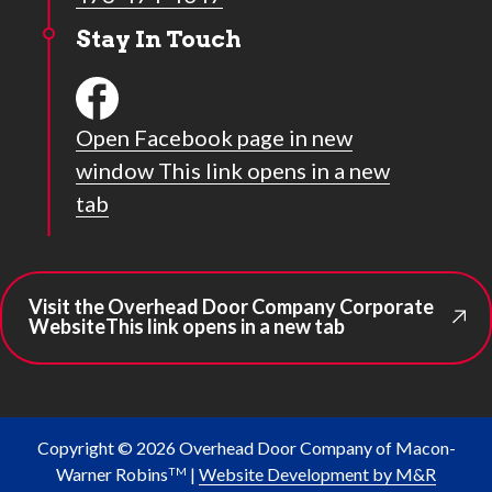
Stay In Touch
Open Facebook page in new
window
This link opens in a new
tab
Visit the Overhead Door Company Corporate
Website
This link opens in a new tab
Copyright © 2026 Overhead Door Company of Macon-
Warner Robins
|
Website Development by M&R
TM