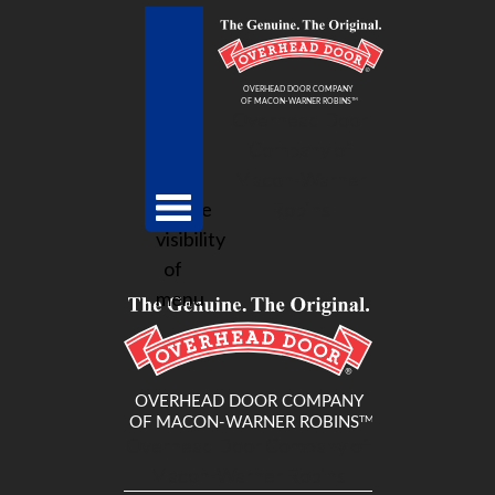
Overhead Door
Company of
Macon-Warner
toggle
Robins
visibility
of
menu
Overhead Door Company of
Macon-Warner Robins